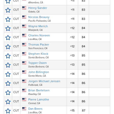
CUT
+11
83
Alhambra, CA
Henry Sander
CUT
+11
83
Goleta, CA
Nicolas Beauvy
CUT
+11
83
Pacific Palisades, CA
Wayne Merich
CUT
+12
84
Moorpark, CA
Charles Noreen
CUT
+12
84
Los Altos, CA
Thomas Packer
CUT
+12
84
San Francisco, CA
Stephen Klock
CUT
+13
85
Santa Barbara, CA
Topper Owen
CUT
+13
85
Santa Barbara, CA
John Billington
CUT
+14
86
Santa Maria, CA
Jorgen Michael Jensen
CUT
+14
86
Fallbrook, CA
Brian Bertelsen
CUT
+14
86
Reedley, CA
Pierre Lamothe
CUT
+14
86
Carmel, CA
Dan Beers
CUT
+15
87
Los Altos, CA