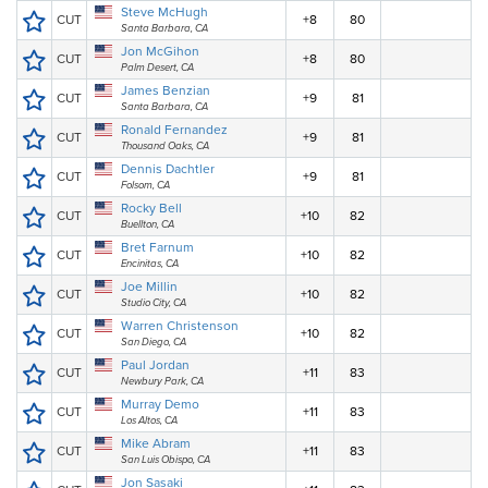
Steve McHugh
CUT
+8
80
Santa Barbara, CA
Jon McGihon
CUT
+8
80
Palm Desert, CA
James Benzian
CUT
+9
81
Santa Barbara, CA
Ronald Fernandez
CUT
+9
81
Thousand Oaks, CA
Dennis Dachtler
CUT
+9
81
Folsom, CA
Rocky Bell
CUT
+10
82
Buellton, CA
Bret Farnum
CUT
+10
82
Encinitas, CA
Joe Millin
CUT
+10
82
Studio City, CA
Warren Christenson
CUT
+10
82
San Diego, CA
Paul Jordan
CUT
+11
83
Newbury Park, CA
Murray Demo
CUT
+11
83
Los Altos, CA
Mike Abram
CUT
+11
83
San Luis Obispo, CA
Jon Sasaki