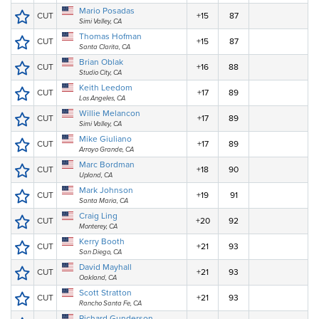
Mario Posadas
CUT
+15
87
Simi Valley, CA
Thomas Hofman
CUT
+15
87
Santa Clarita, CA
Brian Oblak
CUT
+16
88
Studio City, CA
Keith Leedom
CUT
+17
89
Los Angeles, CA
Willie Melancon
CUT
+17
89
Simi Valley, CA
Mike Giuliano
CUT
+17
89
Arroyo Grande, CA
Marc Bordman
CUT
+18
90
Upland, CA
Mark Johnson
CUT
+19
91
Santa Maria, CA
Craig Ling
CUT
+20
92
Monterey, CA
Kerry Booth
CUT
+21
93
San Diego, CA
David Mayhall
CUT
+21
93
Oakland, CA
Scott Stratton
CUT
+21
93
Rancho Santa Fe, CA
Richard Gunderson