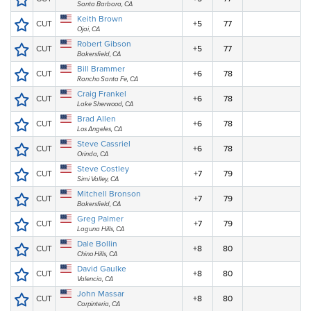
Santa Barbara, CA
Keith Brown
CUT
+5
77
Ojai, CA
Robert Gibson
CUT
+5
77
Bakersfield, CA
Bill Brammer
CUT
+6
78
Rancho Santa Fe, CA
Craig Frankel
CUT
+6
78
Lake Sherwood, CA
Brad Allen
CUT
+6
78
Los Angeles, CA
Steve Cassriel
CUT
+6
78
Orinda, CA
Steve Costley
CUT
+7
79
Simi Valley, CA
Mitchell Bronson
CUT
+7
79
Bakersfield, CA
Greg Palmer
CUT
+7
79
Laguna Hills, CA
Dale Bollin
CUT
+8
80
Chino Hills, CA
David Gaulke
CUT
+8
80
Valencia, CA
John Massar
CUT
+8
80
Carpinteria, CA