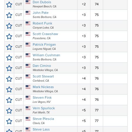
Don Dubois
CUT
+2
74
Newport Beach, CA
John Pate
CUT
+3
75
Santa Barbara, CA
Robert Funk
CUT
+3
75
Canyon Lake, CA
Scott Crawshaw
CUT
+3
75
Pasadena, CA
Patrick Finigan
CUT
+3
75
Laguna Niguel, CA
William Cushman
CUT
+3
75
Santa Barbara, CA
Dan Cimino
CUT
+3
75
Westlake Village, CA
Scott Stewart
CUT
+4
76
Carlsbad, CA
Mark Nickeas
CUT
+4
76
Westlake Village, CA
Steven Fink
CUT
+4
76
Las Vegas, NV
Vern Spurlock
CUT
+5
77
Fort Worth, TX
Steve Plescia
CUT
+5
77
Clovis, CA
Steve Lass
CUT
+5
77