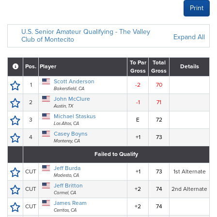
Print
U.S. Senior Amateur Qualifying - The Valley
Expand All
Club of Montecito
To Par
Total
Pos.
Player
Details
Gross
Gross
Scott Anderson
1
-2
70
Bakersfield, CA
John McClure
2
-1
71
Austin, TX
Michael Staskus
3
E
72
Los Altos, CA
Casey Boyns
4
+1
73
Monterey, CA
Failed to Qualify
Jeff Burda
CUT
+1
73
1st Alternate
Modesto, CA
Jeff Britton
CUT
+2
74
2nd Alternate
Carmel, CA
James Ream
CUT
+2
74
Cerritos, CA