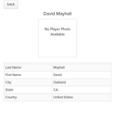
back
David Mayhall
No Player Photo
Available
Last Name
Mayhall
First Name
David
City
Oakland
State
CA
Country
United States