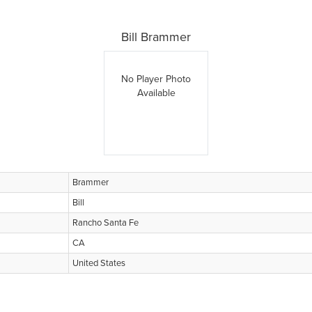
Bill Brammer
No Player Photo
Available
Brammer
Bill
Rancho Santa Fe
CA
United States