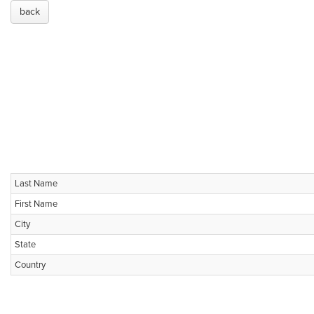
back
Last Name
First Name
City
State
Country