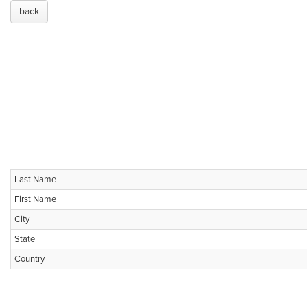
back
Last Name
First Name
City
State
Country