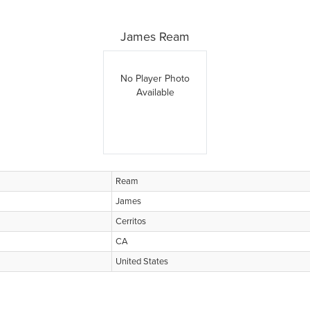
James Ream
No Player Photo
Available
Ream
James
Cerritos
CA
United States