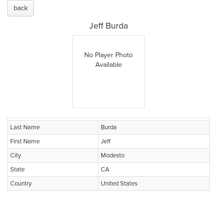
back
Jeff Burda
No Player Photo
Available
Last Name
Burda
First Name
Jeff
City
Modesto
State
CA
Country
United States