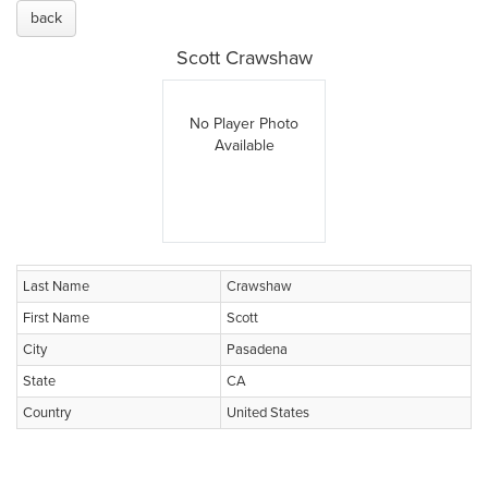
back
Scott Crawshaw
No Player Photo
Available
Last Name
Crawshaw
First Name
Scott
City
Pasadena
State
CA
Country
United States