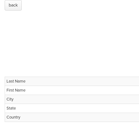
back
Last Name
First Name
City
State
Country