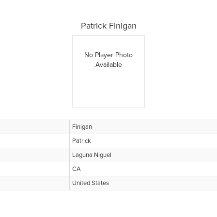
Patrick Finigan
No Player Photo
Available
Finigan
Patrick
Laguna Niguel
CA
United States