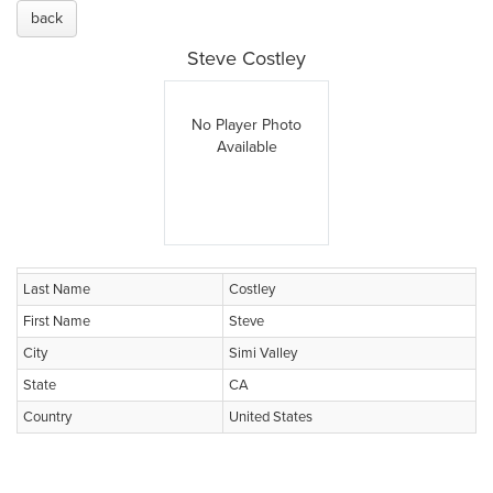
back
Steve Costley
No Player Photo
Available
Last Name
Costley
First Name
Steve
City
Simi Valley
State
CA
Country
United States