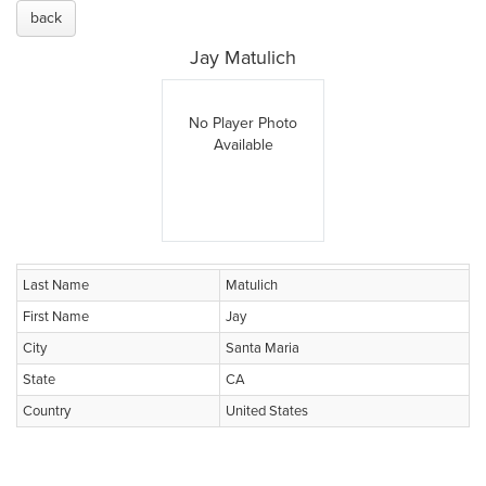
back
Jay Matulich
No Player Photo
Available
Last Name
Matulich
First Name
Jay
City
Santa Maria
State
CA
Country
United States