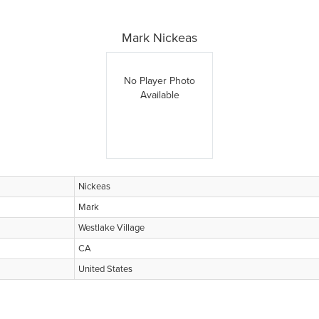
Mark Nickeas
No Player Photo
Available
Nickeas
Mark
Westlake Village
CA
United States