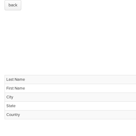
back
Last Name
First Name
City
State
Country