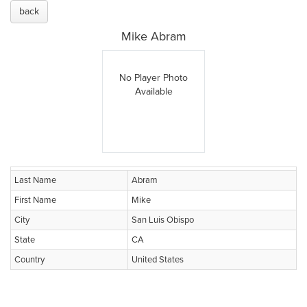
back
Mike Abram
No Player Photo
Available
Last Name
Abram
First Name
Mike
City
San Luis Obispo
State
CA
Country
United States