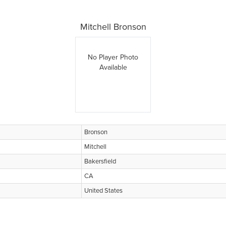
Mitchell Bronson
No Player Photo
Available
Bronson
Mitchell
Bakersfield
CA
United States