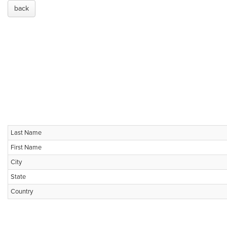
back
Last Name
First Name
City
State
Country