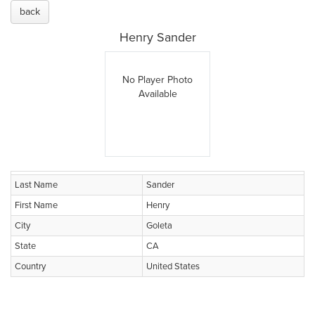
back
Henry Sander
No Player Photo
Available
Last Name
Sander
First Name
Henry
City
Goleta
State
CA
Country
United States