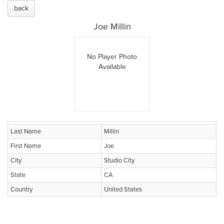
back
Joe Millin
No Player Photo
Available
Last Name
Millin
First Name
Joe
City
Studio City
State
CA
Country
United States