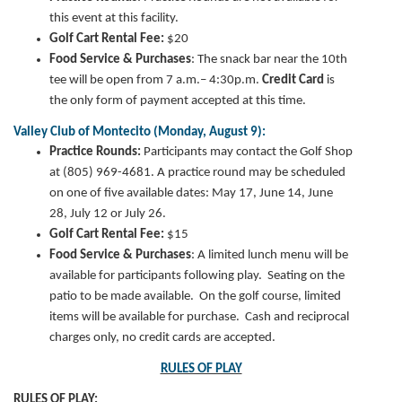
this event at this facility.
Golf Cart Rental Fee:
$20
Food Service & Purchases
:
The snack bar near the 10th
tee will be open from 7 a.m.– 4:30p.m.
Credit Card
is
the only form of payment accepted at this time.
Valley Club of Montecito (Monday, August 9):
Practice Rounds:
Participants may contact the Golf Shop
at (805) 969-4681.
A practice round may be scheduled
on one of five available dates: May 17, June 14, June
28, July 12 or July 26.
Golf Cart Rental Fee:
$15
Food Service & Purchases
: A limited lunch menu will be
available for participants following play. Seating on the
patio to be made available. On the golf course, limited
items will be available for purchase. Cash and reciprocal
charges only, no credit cards are accepted.
RULES OF PLAY
RULES OF PLAY: