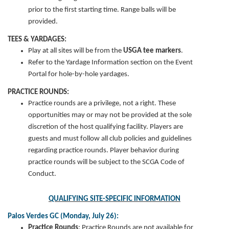
prior to the first starting time. Range balls will be
provided.
TEES & YARDAGES:
Play at all sites will be from the
USGA tee markers
.
Refer to the Yardage Information section on the Event
Portal for hole-by-hole yardages.
PRACTICE ROUNDS:
Practice rounds are a privilege, not a right. These
opportunities may or may not be provided at the sole
discretion of the host qualifying facility. Players are
guests and must follow all club policies and guidelines
regarding practice rounds. Player behavior during
practice rounds will be subject to the SCGA Code of
Conduct.
QUALIFYING SITE-SPECIFIC INFORMATION
Palos Verdes GC (Monday, July 26):
Practice Rounds
:
Practice Rounds are not available for