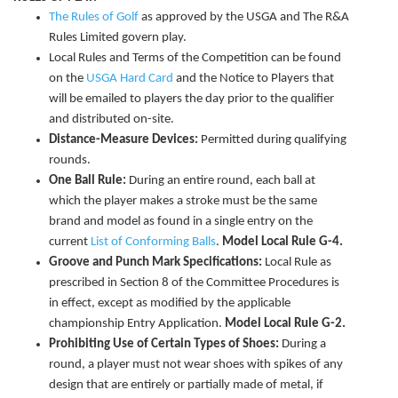
The Rules of Golf
as approved by the USGA and The R&A
Rules Limited govern play.
Local Rules and Terms of the Competition can be found
on the
USGA Hard Card
and the Notice to Players that
will be emailed to players the day prior to the qualifier
and distributed on-site.
Distance-Measure Devices:
Permitted during qualifying
rounds.
One Ball Rule:
During an entire round, each ball at
which the player makes a stroke must be the same
brand and model as found in a single entry on the
current
List of Conforming Balls
.
Model Local Rule G-4.
Groove and Punch Mark Specifications:
Local Rule as
prescribed in Section 8 of the Committee Procedures is
in effect, except as modified by the applicable
championship Entry Application.
Model Local Rule G-2.
Prohibiting Use of Certain Types of Shoes:
During a
round, a player must not wear shoes with spikes of any
design that are entirely or partially made of metal, if