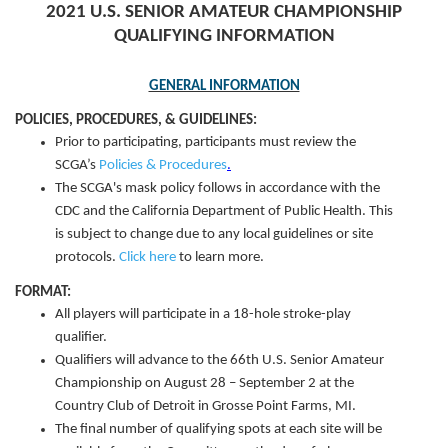
2021 U.S. SENIOR AMATEUR CHAMPIONSHIP
QUALIFYING INFORMATION
GENERAL INFORMATION
POLICIES, PROCEDURES, & GUIDELINES:
Prior to participating, participants must review the
SCGA’s
Policies & Procedures
.
The SCGA's mask policy follows in accordance with the
CDC and the California Department of Public Health. This
is subject to change due to any local guidelines or site
protocols.
Click here
to learn more.
FORMAT:
All players will participate in a 18-hole stroke-play
qualifier.
Qualifiers will advance to the 66th U.S. Senior Amateur
Championship on August 28 – September 2 at the
Country Club of Detroit in Grosse Point Farms, MI.
The final number of qualifying spots at each site will be