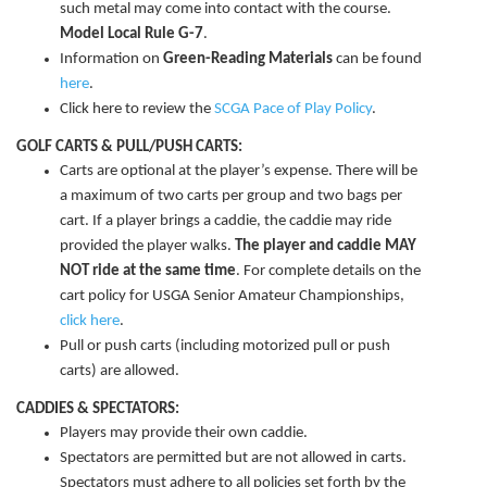
such metal may come into contact with the course.
Model Local Rule G-7
.
Information on
Green-Reading Materials
can be found
here
.
Click here to review the
SCGA Pace of Play Policy
.
GOLF CARTS & PULL/PUSH CARTS:
Carts are optional at the player’s expense. There will be
a maximum of two carts per group and two bags per
cart. If a player brings a caddie, the caddie may ride
provided the player walks.
The player and caddie MAY
NOT ride at the same time
. For complete details on the
cart policy for USGA Senior Amateur Championships,
click here
.
Pull or push carts (including motorized pull or push
carts) are allowed.
CADDIES & SPECTATORS:
Players may provide their own caddie.
Spectators are permitted but are not allowed in carts.
Spectators must adhere to all policies set forth by the