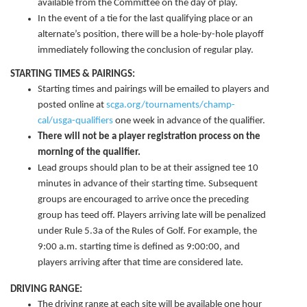
available from the Committee on the day of play.
In the event of a tie for the last qualifying place or an
alternate’s position, there will be a hole-by-hole playoff
immediately following the conclusion of regular play.
STARTING TIMES & PAIRINGS:
Starting times and pairings will be emailed to players and
posted online at
scga.org/tournaments/champ-
cal/usga-qualifiers
one week in advance of the qualifier.
There will not be a player registration process on the
morning of the qualifier.
Lead groups should plan to be at their assigned tee 10
minutes in advance of their starting time. Subsequent
groups are encouraged to arrive once the preceding
group has teed off. Players arriving late will be penalized
under Rule 5.3a of the Rules of Golf. For example, the
9:00 a.m. starting time is defined as 9:00:00, and
players arriving after that time are considered late.
DRIVING RANGE:
The driving range at each site will be available one hour