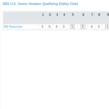
2021 U.S. Senior Amateur Qualifying (Valley Club)
1
2
3
4
5
6
7
8
9
Bill Brammer
5
5
4
3
5
5
4
3
5