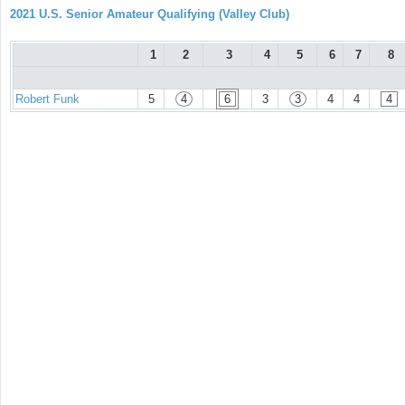
2021 U.S. Senior Amateur Qualifying (Valley Club)
1
2
3
4
5
6
7
8
Robert Funk
5
4
6
3
3
4
4
4