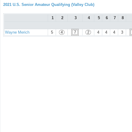
2021 U.S. Senior Amateur Qualifying (Valley Club)
1
2
3
4
5
6
7
8
Wayne Merich
5
4
7
2
4
4
4
3