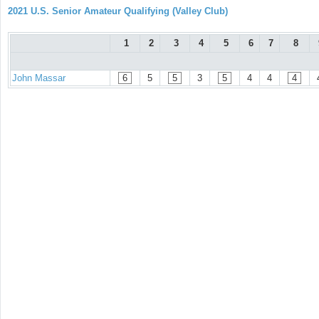
2021 U.S. Senior Amateur Qualifying (Valley Club)
1
2
3
4
5
6
7
8
John Massar
6
5
5
3
5
4
4
4