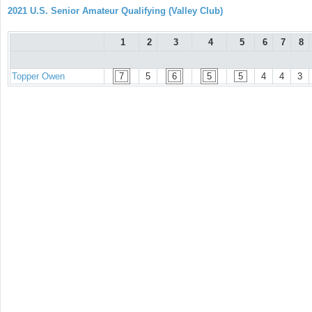
2021 U.S. Senior Amateur Qualifying (Valley Club)
1
2
3
4
5
6
7
8
Topper Owen
7
5
6
5
5
4
4
3