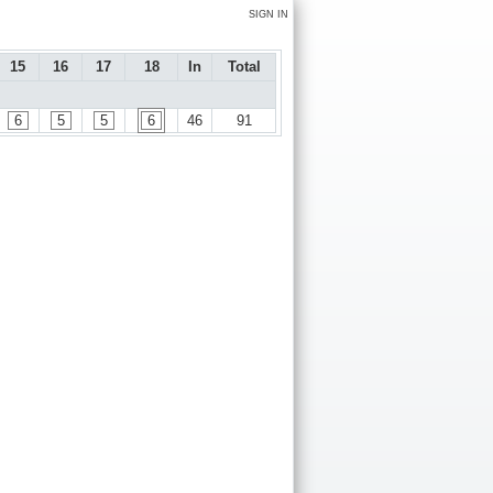
SIGN IN
15
16
17
18
In
Total
6
5
5
6
46
91