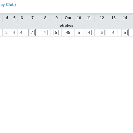
ley Club)
4
5
6
7
8
9
Out
10
11
12
13
14
Strokes
3
4
4
7
4
5
45
5
4
6
4
5