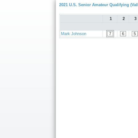
2021 U.S. Senior Amateur Qualifying (Val
1
2
3
Mark Johnson
7
6
5