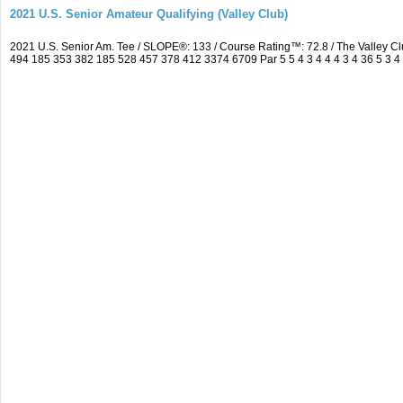
2021 U.S. Senior Amateur Qualifying (Valley Club)
2021 U.S. Senior Am. Tee / SLOPE®: 133 / Course Rating™: 72.8 / The Valley C
494 185 353 382 185 528 457 378 412 3374 6709 Par 5 5 4 3 4 4 4 3 4 36 5 3 4 