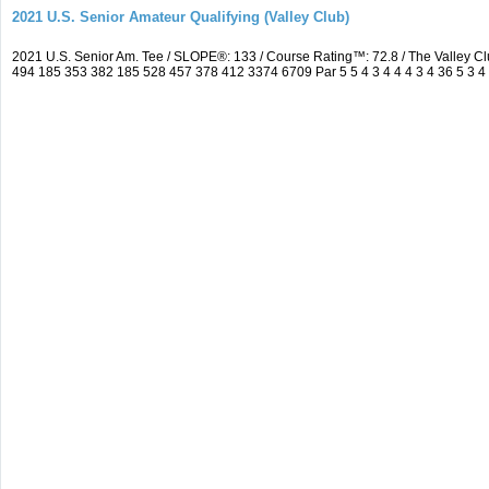
2021 U.S. Senior Amateur Qualifying (Valley Club)
2021 U.S. Senior Am. Tee / SLOPE®: 133 / Course Rating™: 72.8 / The Valley C
494 185 353 382 185 528 457 378 412 3374 6709 Par 5 5 4 3 4 4 4 3 4 36 5 3 4 