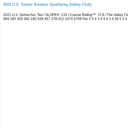
2021 U.S. Senior Amateur Qualifying (Valley Club)
2021 U.S. Senior Am. Tee / SLOPE®: 133 / Course Rating™: 72.8 / The Valley C
494 185 353 382 185 528 457 378 412 3374 6709 Par 5 5 4 3 4 4 4 3 4 36 5 3 4 