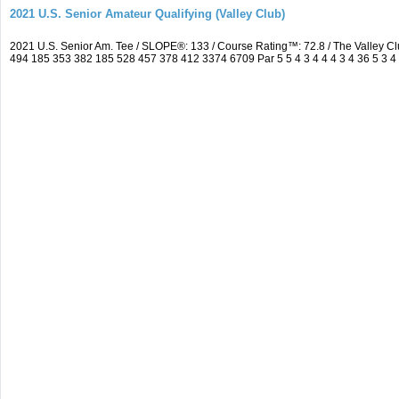
2021 U.S. Senior Amateur Qualifying (Valley Club)
2021 U.S. Senior Am. Tee / SLOPE®: 133 / Course Rating™: 72.8 / The Valley C
494 185 353 382 185 528 457 378 412 3374 6709 Par 5 5 4 3 4 4 4 3 4 36 5 3 4 