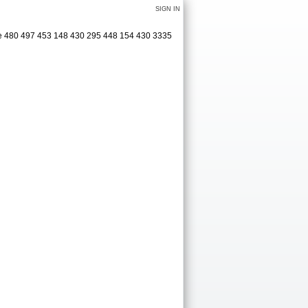
SIGN IN
age 480 497 453 148 430 295 448 154 430 3335