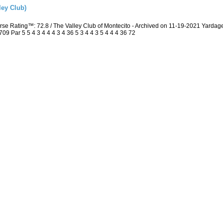
ley Club)
rse Rating™: 72.8 / The Valley Club of Montecito - Archived on 11-19-2021 Yard
 Par 5 5 4 3 4 4 4 3 4 36 5 3 4 4 3 5 4 4 4 36 72