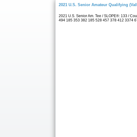
2021 U.S. Senior Amateur Qualifying (Val
2021 U.S. Senior Am. Tee / SLOPE®: 133 / Cou
494 185 353 382 185 528 457 378 412 3374 6709