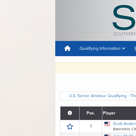
Qualifying Information