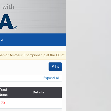
rg
 Championship at the CC of Detroit, in Grosse Pointe Farms, MI, Aug. 28-S