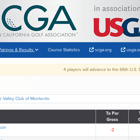
Pairings & Results
Course Statistics
scga.org
usga.o
4 players will advance to the 66th U.S. Senior Amateur